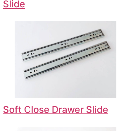
Slide
Soft Close Drawer Slide