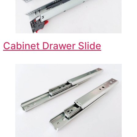
Cabinet Drawer Slide