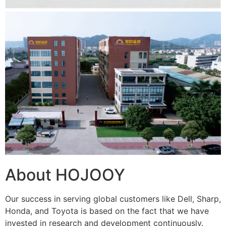
About HOJOOY
Our success in serving global customers like Dell, Sharp,
Honda, and Toyota is based on the fact that we have
invested in research and development continuously.