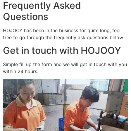
Frequently Asked
Questions
HOJOOY has been in the business for quite long, feel
free to go through the frequently ask questions below
Get in touch with HOJOOY
Simple fill up the form and we will get in touch with you
within 24 hours.