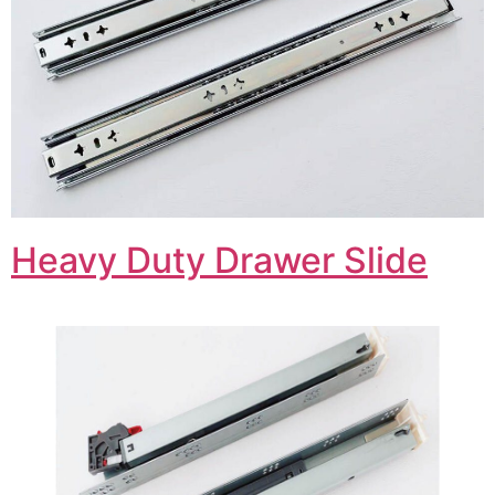
Heavy Duty Drawer Slide