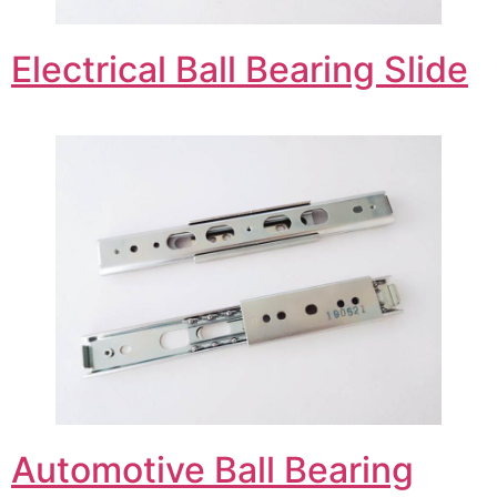
Electrical Ball Bearing Slide
Automotive Ball Bearing