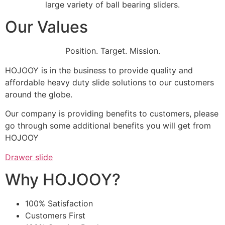
large variety of ball bearing sliders.
Our Values
Position. Target. Mission.
HOJOOY is in the business to provide quality and
affordable heavy duty slide solutions to our customers
around the globe.
Our company is providing benefits to customers, please
go through some additional benefits you will get from
HOJOOY
Drawer slide
Why HOJOOY?
100% Satisfaction
Customers First