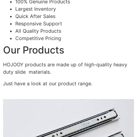
100% Genuine Products
Largest Inventory
Quick After Sales
Responsive Support
All Quality Products
Competitive Pricing
Our Products
HOJOOY products are made up of high-quality heavy
duty slide materials.
Just have a look at our product range.