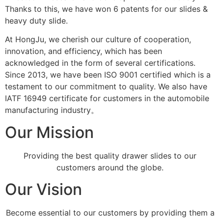
Thanks to this, we have won 6 patents for our slides &
heavy duty slide.
At HongJu, we cherish our culture of cooperation,
innovation, and efficiency, which has been
acknowledged in the form of several certifications.
Since 2013, we have been ISO 9001 certified which is a
testament to our commitment to quality. We also have
IATF 16949 certificate for customers in the automobile
manufacturing industry。
Our Mission
Providing the best quality drawer slides to our
customers around the globe.
Our Vision
Become essential to our customers by providing them a