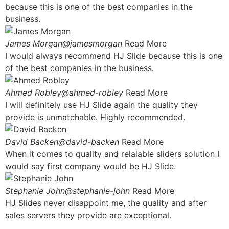
because this is one of the best companies in the
business.
James Morgan@jamesmorgan
Read More
I would always recommend HJ Slide because this is one
of the best companies in the business.
Ahmed Robley@ahmed-robley
Read More
I will definitely use HJ Slide again the quality they
provide is unmatchable. Highly recommended.
David Backen@david-backen
Read More
When it comes to quality and relaiable sliders solution I
would say first company would be HJ Slide.
Stephanie John@stephanie-john
Read More
HJ Slides never disappoint me, the quality and after
sales servers they provide are exceptional.