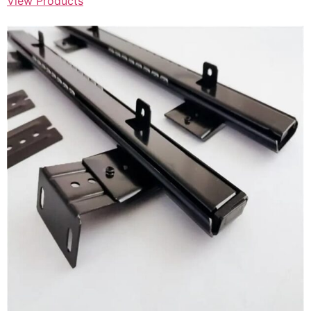
View Products