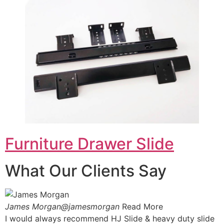
Furniture Drawer Slide
What Our Clients Say
James Morgan@jamesmorgan
Read More
I would always recommend HJ Slide & heavy duty slide