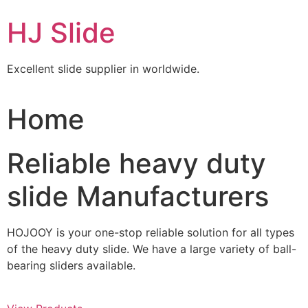
Skip
HJ Slide
to
content
Excellent slide supplier in worldwide.
Home
Reliable heavy duty
slide Manufacturers
HOJOOY is your one-stop reliable solution for all types
of the heavy duty slide. We have a large variety of ball-
bearing sliders available.