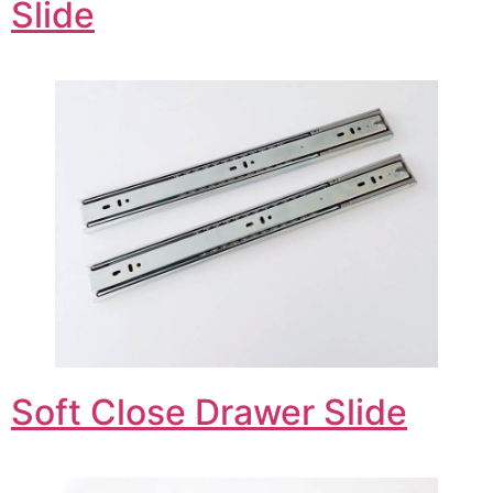
Slide
Soft Close Drawer Slide