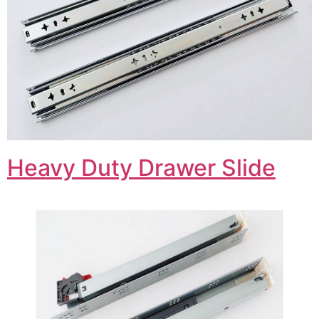
Heavy Duty Drawer Slide