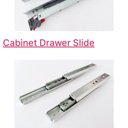
Cabinet Drawer Slide