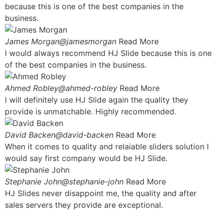
because this is one of the best companies in the
business.
James Morgan@jamesmorgan
Read More
I would always recommend HJ Slide because this is one
of the best companies in the business.
Ahmed Robley@ahmed-robley
Read More
I will definitely use HJ Slide again the quality they
provide is unmatchable. Highly recommended.
David Backen@david-backen
Read More
When it comes to quality and relaiable sliders solution I
would say first company would be HJ Slide.
Stephanie John@stephanie-john
Read More
HJ Slides never disappoint me, the quality and after
sales servers they provide are exceptional.