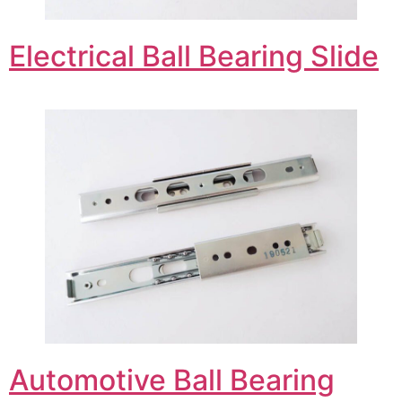
Electrical Ball Bearing Slide
Automotive Ball Bearing