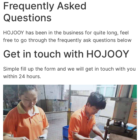
Frequently Asked
Questions
HOJOOY has been in the business for quite long, feel
free to go through the frequently ask questions below
Get in touch with HOJOOY
Simple fill up the form and we will get in touch with you
within 24 hours.