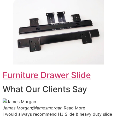
Furniture Drawer Slide
What Our Clients Say
James Morgan@jamesmorgan
Read More
I would always recommend HJ Slide & heavy duty slide