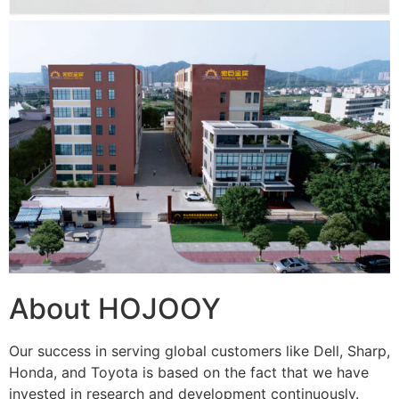
About HOJOOY
Our success in serving global customers like Dell, Sharp,
Honda, and Toyota is based on the fact that we have
invested in research and development continuously.