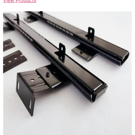
View Products