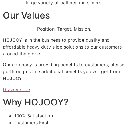
large variety of ball bearing sliders.
Our Values
Position. Target. Mission.
HOJOOY is in the business to provide quality and
affordable heavy duty slide solutions to our customers
around the globe.
Our company is providing benefits to customers, please
go through some additional benefits you will get from
HOJOOY
Drawer slide
Why HOJOOY?
100% Satisfaction
Customers First