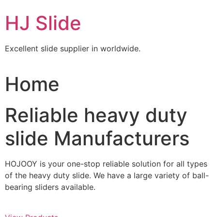
Skip
HJ Slide
to
content
Excellent slide supplier in worldwide.
Home
Reliable heavy duty
slide Manufacturers
HOJOOY is your one-stop reliable solution for all types
of the heavy duty slide. We have a large variety of ball-
bearing sliders available.