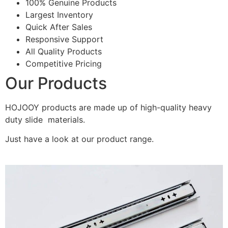
100% Genuine Products
Largest Inventory
Quick After Sales
Responsive Support
All Quality Products
Competitive Pricing
Our Products
HOJOOY products are made up of high-quality heavy
duty slide materials.
Just have a look at our product range.