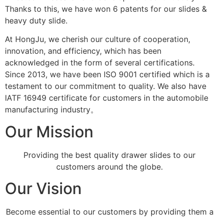
Thanks to this, we have won 6 patents for our slides &
heavy duty slide.
At HongJu, we cherish our culture of cooperation,
innovation, and efficiency, which has been
acknowledged in the form of several certifications.
Since 2013, we have been ISO 9001 certified which is a
testament to our commitment to quality. We also have
IATF 16949 certificate for customers in the automobile
manufacturing industry。
Our Mission
Providing the best quality drawer slides to our
customers around the globe.
Our Vision
Become essential to our customers by providing them a