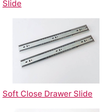
Slide
Soft Close Drawer Slide