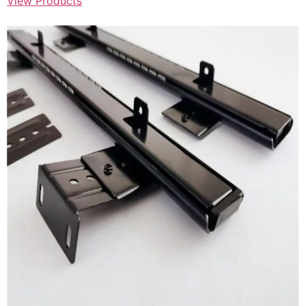
View Products