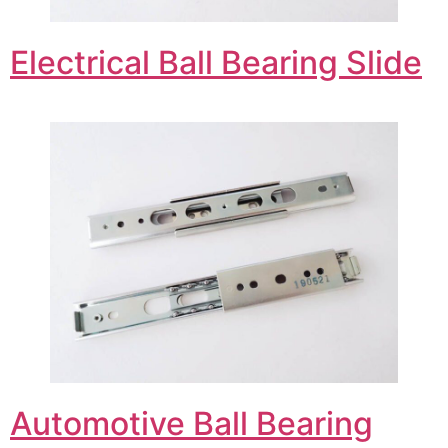
Electrical Ball Bearing Slide
Automotive Ball Bearing