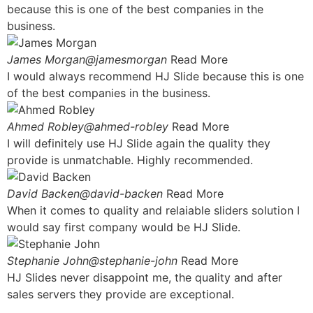
because this is one of the best companies in the
business.
James Morgan@jamesmorgan
Read More
I would always recommend HJ Slide because this is one
of the best companies in the business.
Ahmed Robley@ahmed-robley
Read More
I will definitely use HJ Slide again the quality they
provide is unmatchable. Highly recommended.
David Backen@david-backen
Read More
When it comes to quality and relaiable sliders solution I
would say first company would be HJ Slide.
Stephanie John@stephanie-john
Read More
HJ Slides never disappoint me, the quality and after
sales servers they provide are exceptional.