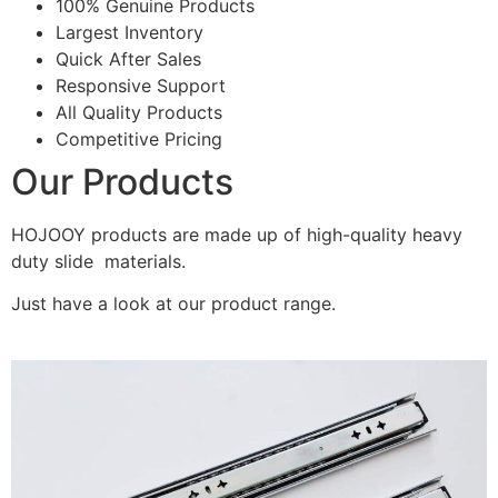
100% Genuine Products
Largest Inventory
Quick After Sales
Responsive Support
All Quality Products
Competitive Pricing
Our Products
HOJOOY products are made up of high-quality heavy
duty slide materials.
Just have a look at our product range.