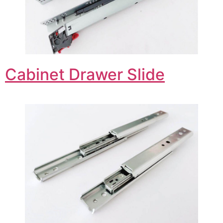
Cabinet Drawer Slide