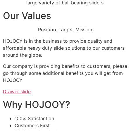
large variety of ball bearing sliders.
Our Values
Position. Target. Mission.
HOJOOY is in the business to provide quality and
affordable heavy duty slide solutions to our customers
around the globe.
Our company is providing benefits to customers, please
go through some additional benefits you will get from
HOJOOY
Drawer slide
Why HOJOOY?
100% Satisfaction
Customers First