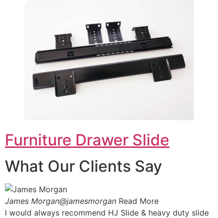
Furniture Drawer Slide
What Our Clients Say
James Morgan@jamesmorgan
Read More
I would always recommend HJ Slide & heavy duty slide