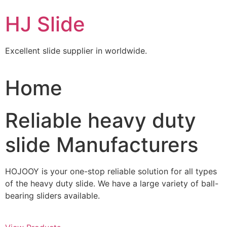
Skip
HJ Slide
to
content
Excellent slide supplier in worldwide.
Home
Reliable heavy duty
slide Manufacturers
HOJOOY is your one-stop reliable solution for all types
of the heavy duty slide. We have a large variety of ball-
bearing sliders available.