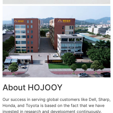
About HOJOOY
Our success in serving global customers like Dell, Sharp,
Honda, and Toyota is based on the fact that we have
invested in research and development continuously.