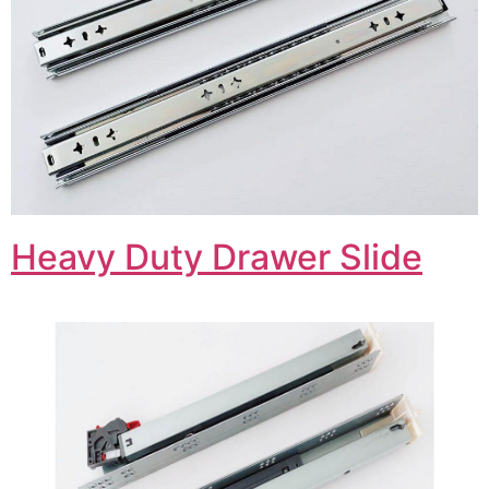
Heavy Duty Drawer Slide