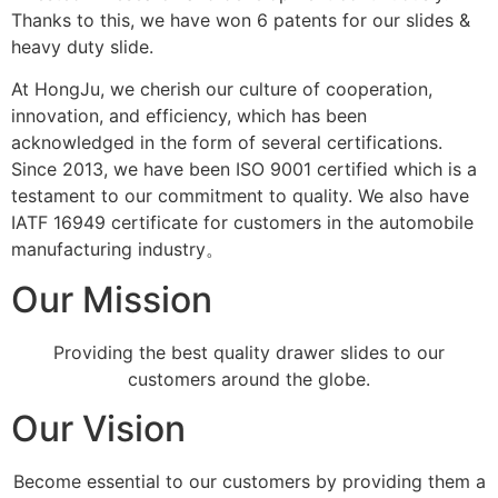
Thanks to this, we have won 6 patents for our slides &
heavy duty slide.
At HongJu, we cherish our culture of cooperation,
innovation, and efficiency, which has been
acknowledged in the form of several certifications.
Since 2013, we have been ISO 9001 certified which is a
testament to our commitment to quality. We also have
IATF 16949 certificate for customers in the automobile
manufacturing industry。
Our Mission
Providing the best quality drawer slides to our
customers around the globe.
Our Vision
Become essential to our customers by providing them a