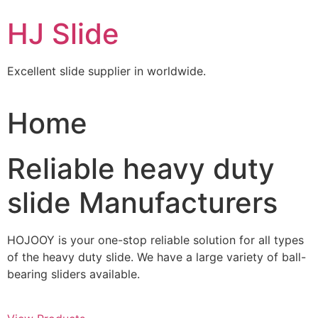
Skip
HJ Slide
to
content
Excellent slide supplier in worldwide.
Home
Reliable heavy duty
slide Manufacturers
HOJOOY is your one-stop reliable solution for all types
of the heavy duty slide. We have a large variety of ball-
bearing sliders available.