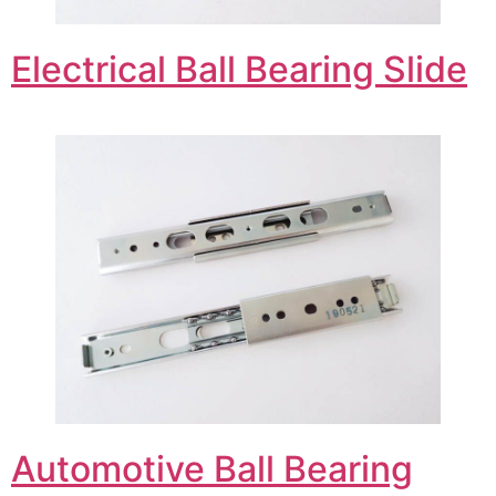
Electrical Ball Bearing Slide
Automotive Ball Bearing