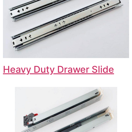
Heavy Duty Drawer Slide