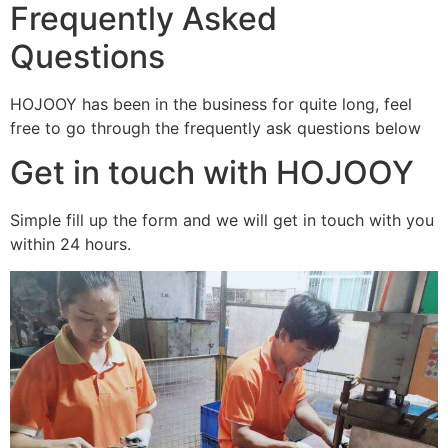
Frequently Asked
Questions
HOJOOY has been in the business for quite long, feel
free to go through the frequently ask questions below
Get in touch with HOJOOY
Simple fill up the form and we will get in touch with you
within 24 hours.