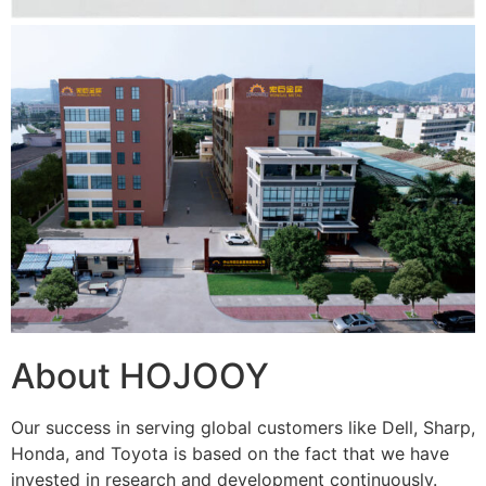
About HOJOOY
Our success in serving global customers like Dell, Sharp,
Honda, and Toyota is based on the fact that we have
invested in research and development continuously.