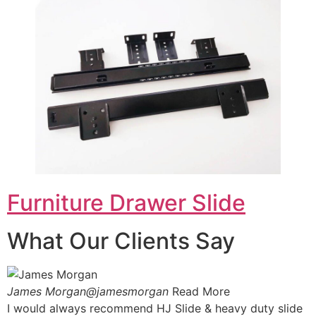
Furniture Drawer Slide
What Our Clients Say
James Morgan@jamesmorgan
Read More
I would always recommend HJ Slide & heavy duty slide