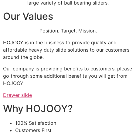
large variety of ball bearing sliders.
Our Values
Position. Target. Mission.
HOJOOY is in the business to provide quality and
affordable heavy duty slide solutions to our customers
around the globe.
Our company is providing benefits to customers, please
go through some additional benefits you will get from
HOJOOY
Drawer slide
Why HOJOOY?
100% Satisfaction
Customers First