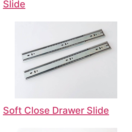
Slide
Soft Close Drawer Slide