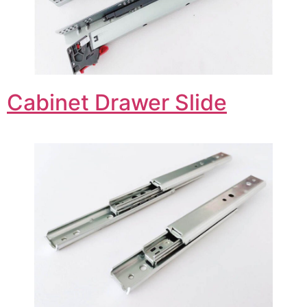
Cabinet Drawer Slide