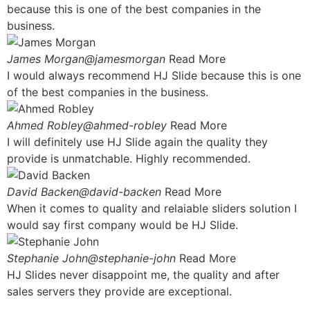
because this is one of the best companies in the
business.
James Morgan@jamesmorgan
Read More
I would always recommend HJ Slide because this is one
of the best companies in the business.
Ahmed Robley@ahmed-robley
Read More
I will definitely use HJ Slide again the quality they
provide is unmatchable. Highly recommended.
David Backen@david-backen
Read More
When it comes to quality and relaiable sliders solution I
would say first company would be HJ Slide.
Stephanie John@stephanie-john
Read More
HJ Slides never disappoint me, the quality and after
sales servers they provide are exceptional.