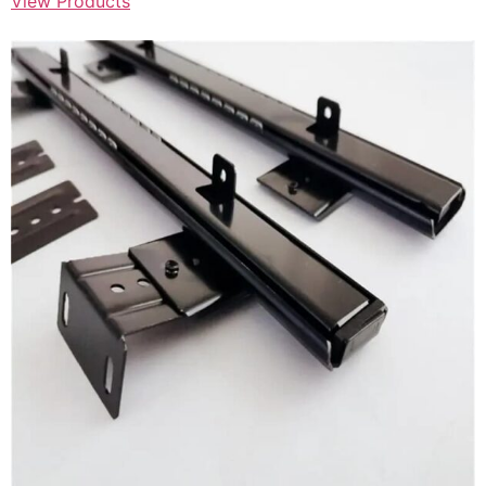
View Products