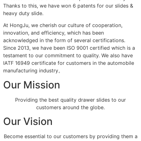
Thanks to this, we have won 6 patents for our slides &
heavy duty slide.
At HongJu, we cherish our culture of cooperation,
innovation, and efficiency, which has been
acknowledged in the form of several certifications.
Since 2013, we have been ISO 9001 certified which is a
testament to our commitment to quality. We also have
IATF 16949 certificate for customers in the automobile
manufacturing industry。
Our Mission
Providing the best quality drawer slides to our
customers around the globe.
Our Vision
Become essential to our customers by providing them a