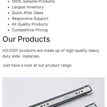
100% Genuine Products
Largest Inventory
Quick After Sales
Responsive Support
All Quality Products
Competitive Pricing
Our Products
HOJOOY products are made up of high-quality heavy
duty slide materials.
Just have a look at our product range.