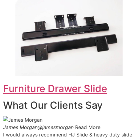
Furniture Drawer Slide
What Our Clients Say
James Morgan@jamesmorgan
Read More
I would always recommend HJ Slide & heavy duty slide