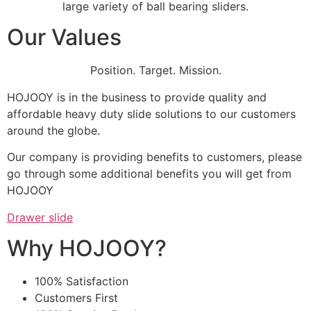
large variety of ball bearing sliders.
Our Values
Position. Target. Mission.
HOJOOY is in the business to provide quality and
affordable heavy duty slide solutions to our customers
around the globe.
Our company is providing benefits to customers, please
go through some additional benefits you will get from
HOJOOY
Drawer slide
Why HOJOOY?
100% Satisfaction
Customers First