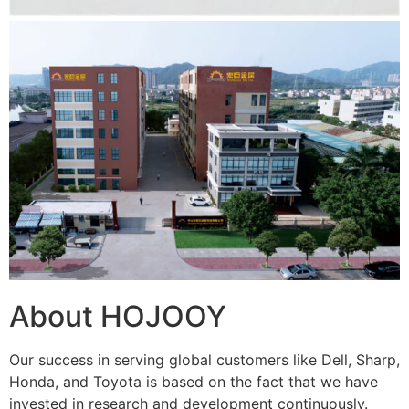
About HOJOOY
Our success in serving global customers like Dell, Sharp,
Honda, and Toyota is based on the fact that we have
invested in research and development continuously.