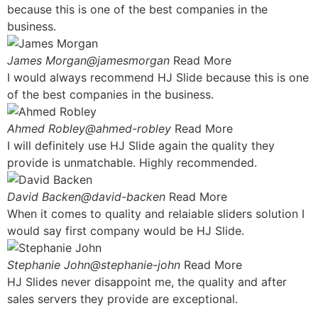
because this is one of the best companies in the
business.
James Morgan@jamesmorgan
Read More
I would always recommend HJ Slide because this is one
of the best companies in the business.
Ahmed Robley@ahmed-robley
Read More
I will definitely use HJ Slide again the quality they
provide is unmatchable. Highly recommended.
David Backen@david-backen
Read More
When it comes to quality and relaiable sliders solution I
would say first company would be HJ Slide.
Stephanie John@stephanie-john
Read More
HJ Slides never disappoint me, the quality and after
sales servers they provide are exceptional.