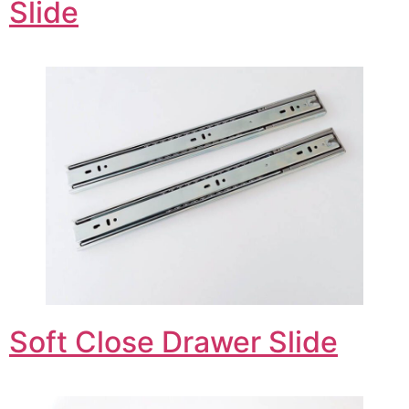
Slide
Soft Close Drawer Slide