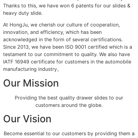
Thanks to this, we have won 6 patents for our slides &
heavy duty slide.
At HongJu, we cherish our culture of cooperation,
innovation, and efficiency, which has been
acknowledged in the form of several certifications.
Since 2013, we have been ISO 9001 certified which is a
testament to our commitment to quality. We also have
IATF 16949 certificate for customers in the automobile
manufacturing industry。
Our Mission
Providing the best quality drawer slides to our
customers around the globe.
Our Vision
Become essential to our customers by providing them a