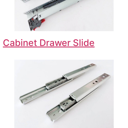
Cabinet Drawer Slide