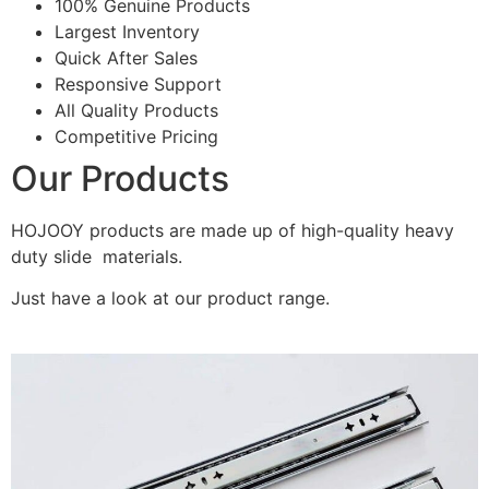
100% Genuine Products
Largest Inventory
Quick After Sales
Responsive Support
All Quality Products
Competitive Pricing
Our Products
HOJOOY products are made up of high-quality heavy
duty slide materials.
Just have a look at our product range.