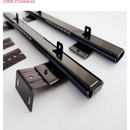
View Products