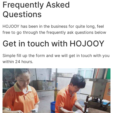
Frequently Asked
Questions
HOJOOY has been in the business for quite long, feel
free to go through the frequently ask questions below
Get in touch with HOJOOY
Simple fill up the form and we will get in touch with you
within 24 hours.