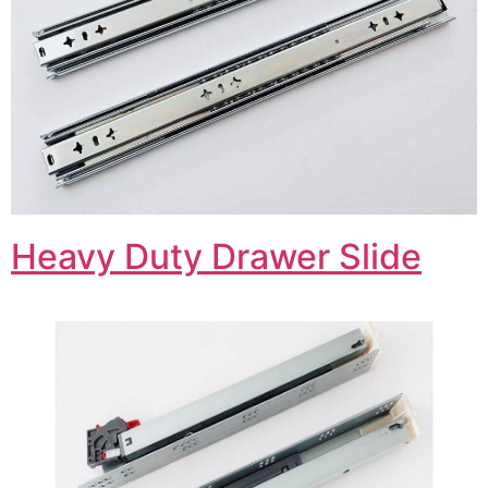
Heavy Duty Drawer Slide