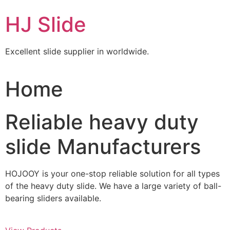
Skip
HJ Slide
to
content
Excellent slide supplier in worldwide.
Home
Reliable heavy duty
slide Manufacturers
HOJOOY is your one-stop reliable solution for all types
of the heavy duty slide. We have a large variety of ball-
bearing sliders available.