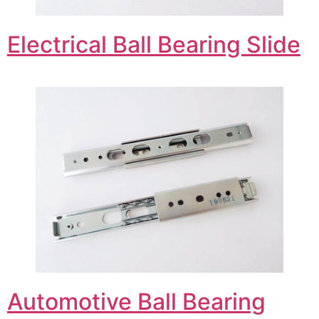
Electrical Ball Bearing Slide
Automotive Ball Bearing