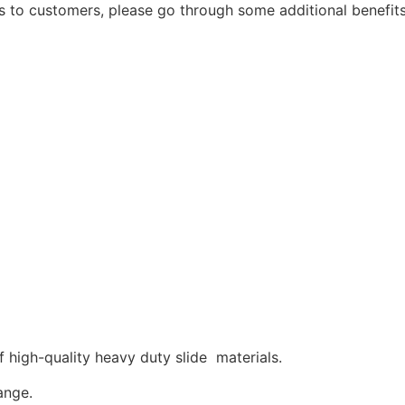
s to customers, please go through some additional benefi
high-quality heavy duty slide materials.
ange.