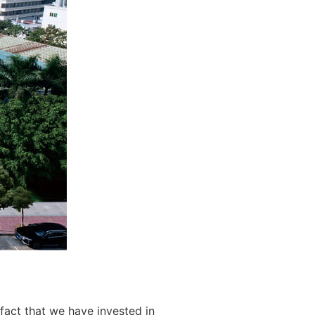
fact that we have invested in