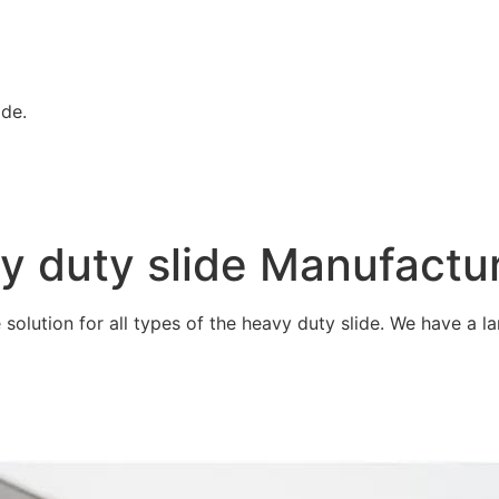
ide.
vy duty slide Manufactu
olution for all types of the heavy duty slide. We have a lar