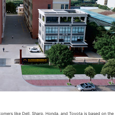
tomers like Dell, Sharp, Honda, and Toyota is based on the 