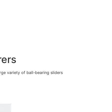
rers
ge variety of ball-bearing sliders