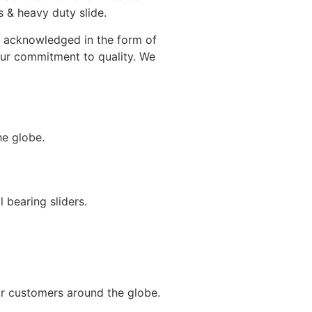
 & heavy duty slide.
en acknowledged in the form of
 our commitment to quality. We
he globe.
 bearing sliders.
ur customers around the globe.