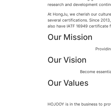
research and development continuo
At HongJu, we cherish our culture
several certifications. Since 201
also have IATF 16949 certificate
Our Mission
Providin
Our Vision
Become essential
Our Values
HOJOOY is in the business to prov