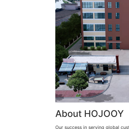
About HOJOOY
Our success in serving global cus