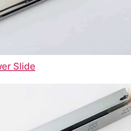
er Slide