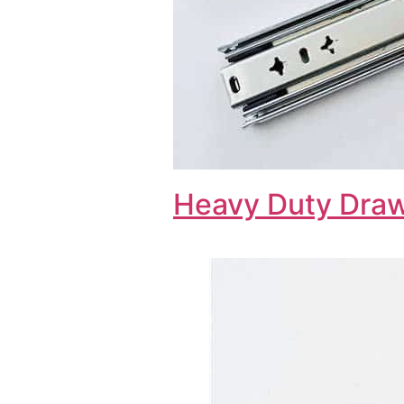
Heavy Duty Draw