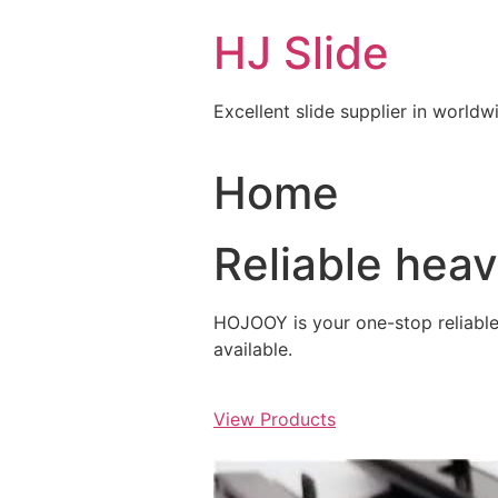
Skip
HJ Slide
to
content
Excellent slide supplier in worldw
Home
Reliable hea
HOJOOY is your one-stop reliable s
available.
View Products