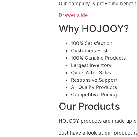
Our company is providing benefit
Drawer slide
Why HOJOOY?
100% Satisfaction
Customers First
100% Genuine Products
Largest Inventory
Quick After Sales
Responsive Support
All Quality Products
Competitive Pricing
Our Products
HOJOOY products are made up of 
Just have a look at our product r