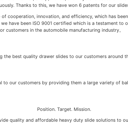
usly. Thanks to this, we have won 6 patents for our slides
 of cooperation, innovation, and efficiency, which has be
3, we have been ISO 9001 certified which is a testament to
 for customers in the automobile manufacturing industry。
g the best quality drawer slides to our customers around t
 to our customers by providing them a large variety of ball
Position. Target. Mission.
ide quality and affordable heavy duty slide solutions to o