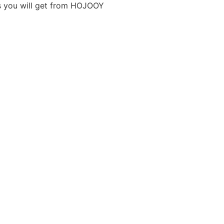
ts you will get from HOJOOY