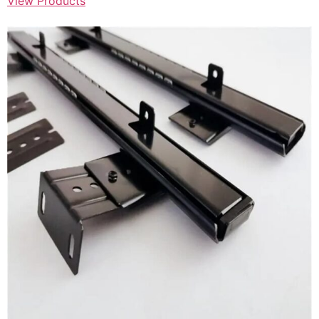
View Products