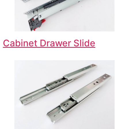
Cabinet Drawer Slide