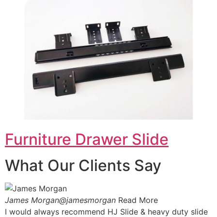
Furniture Drawer Slide
What Our Clients Say
James Morgan@jamesmorgan
Read More
I would always recommend HJ Slide & heavy duty slide