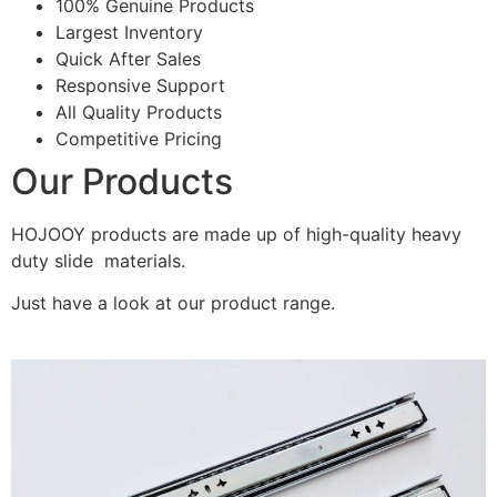
100% Genuine Products
Largest Inventory
Quick After Sales
Responsive Support
All Quality Products
Competitive Pricing
Our Products
HOJOOY products are made up of high-quality heavy
duty slide materials.
Just have a look at our product range.