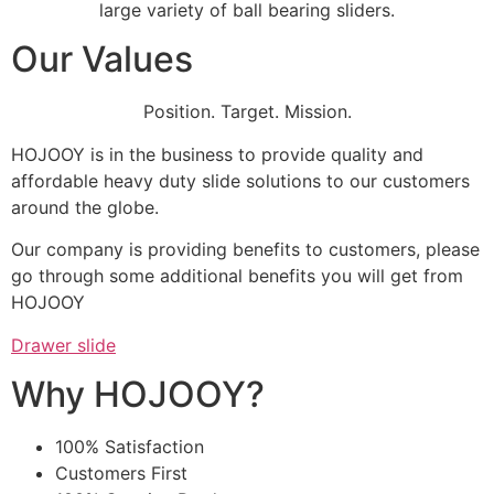
large variety of ball bearing sliders.
Our Values
Position. Target. Mission.
HOJOOY is in the business to provide quality and
affordable heavy duty slide solutions to our customers
around the globe.
Our company is providing benefits to customers, please
go through some additional benefits you will get from
HOJOOY
Drawer slide
Why HOJOOY?
100% Satisfaction
Customers First