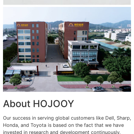
About HOJOOY
Our success in serving global customers like Dell, Sharp,
Honda, and Toyota is based on the fact that we have
invested in research and development continuously.