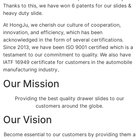
Thanks to this, we have won 6 patents for our slides &
heavy duty slide.
At HongJu, we cherish our culture of cooperation,
innovation, and efficiency, which has been
acknowledged in the form of several certifications.
Since 2013, we have been ISO 9001 certified which is a
testament to our commitment to quality. We also have
IATF 16949 certificate for customers in the automobile
manufacturing industry。
Our Mission
Providing the best quality drawer slides to our
customers around the globe.
Our Vision
Become essential to our customers by providing them a