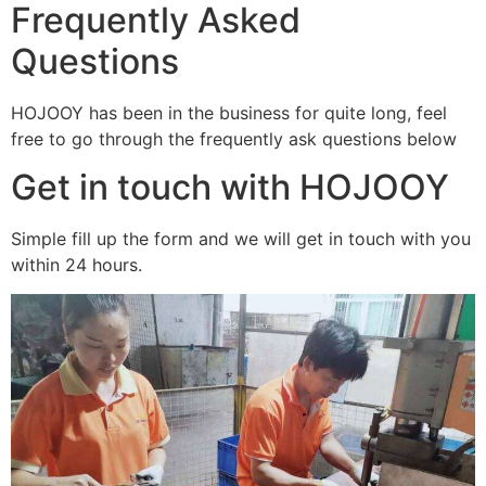
Frequently Asked
Questions
HOJOOY has been in the business for quite long, feel
free to go through the frequently ask questions below
Get in touch with HOJOOY
Simple fill up the form and we will get in touch with you
within 24 hours.