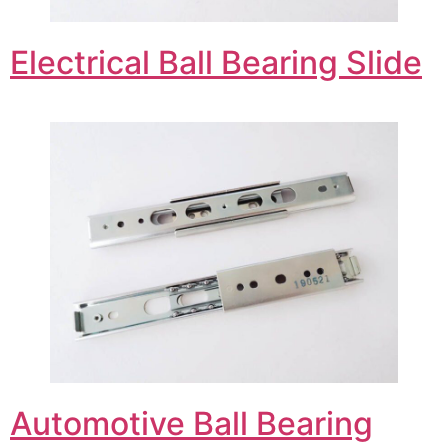
Electrical Ball Bearing Slide
Automotive Ball Bearing