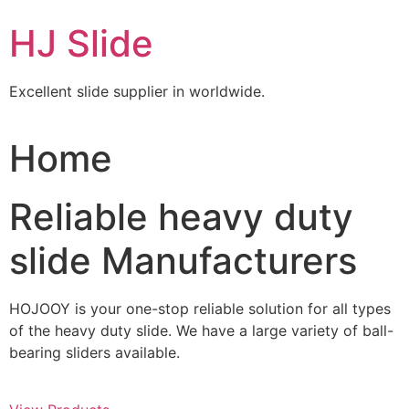
Skip
HJ Slide
to
content
Excellent slide supplier in worldwide.
Home
Reliable heavy duty
slide Manufacturers
HOJOOY is your one-stop reliable solution for all types
of the heavy duty slide. We have a large variety of ball-
bearing sliders available.