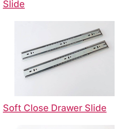
Slide
Soft Close Drawer Slide