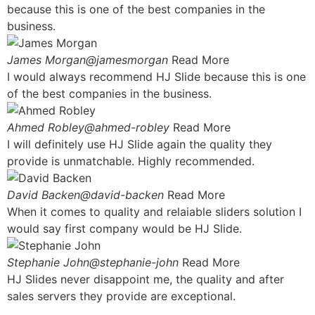
because this is one of the best companies in the
business.
James Morgan@jamesmorgan
Read More
I would always recommend HJ Slide because this is one
of the best companies in the business.
Ahmed Robley@ahmed-robley
Read More
I will definitely use HJ Slide again the quality they
provide is unmatchable. Highly recommended.
David Backen@david-backen
Read More
When it comes to quality and relaiable sliders solution I
would say first company would be HJ Slide.
Stephanie John@stephanie-john
Read More
HJ Slides never disappoint me, the quality and after
sales servers they provide are exceptional.