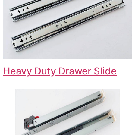
Heavy Duty Drawer Slide