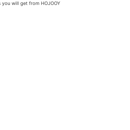
ts you will get from HOJOOY