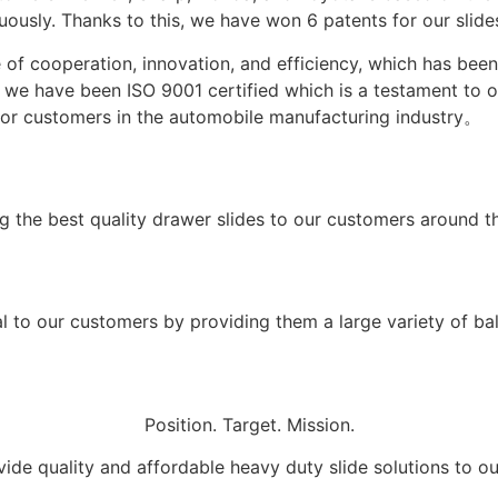
usly. Thanks to this, we have won 6 patents for our slides
 of cooperation, innovation, and efficiency, which has be
3, we have been ISO 9001 certified which is a testament to
 for customers in the automobile manufacturing industry。
g the best quality drawer slides to our customers around t
 to our customers by providing them a large variety of ball
Position. Target. Mission.
ide quality and affordable heavy duty slide solutions to o