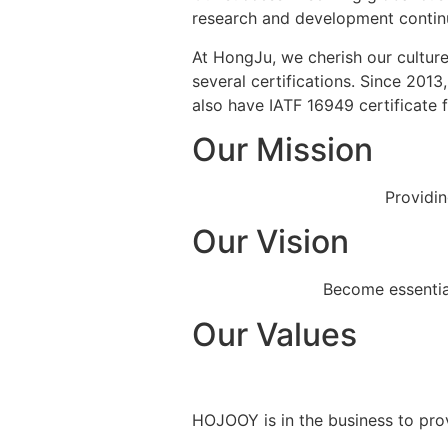
research and development continuo
At HongJu, we cherish our culture
several certifications. Since 201
also have IATF 16949 certificate
Our Mission
Providin
Our Vision
Become essential
Our Values
HOJOOY is in the business to prov