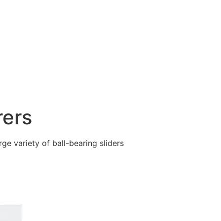
rers
ge variety of ball-bearing sliders