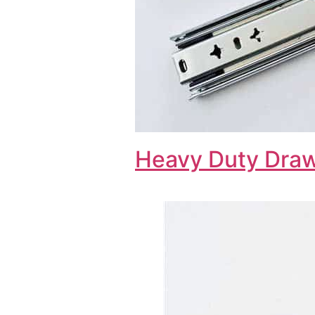
Heavy Duty Draw