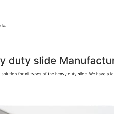
ide.
vy duty slide Manufactu
olution for all types of the heavy duty slide. We have a lar