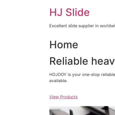
Skip
HJ Slide
to
content
Excellent slide supplier in worldw
Home
Reliable hea
HOJOOY is your one-stop reliable s
available.
View Products