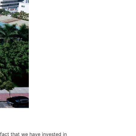
fact that we have invested in