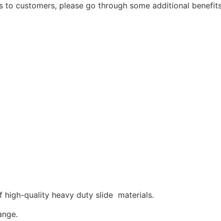
s to customers, please go through some additional benefi
high-quality heavy duty slide materials.
ange.