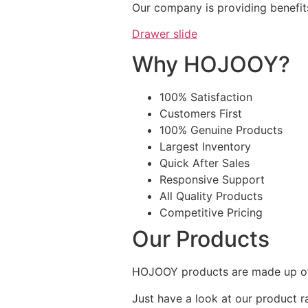
Our company is providing benefit
Drawer slide
Why HOJOOY?
100% Satisfaction
Customers First
100% Genuine Products
Largest Inventory
Quick After Sales
Responsive Support
All Quality Products
Competitive Pricing
Our Products
HOJOOY products are made up of 
Just have a look at our product r