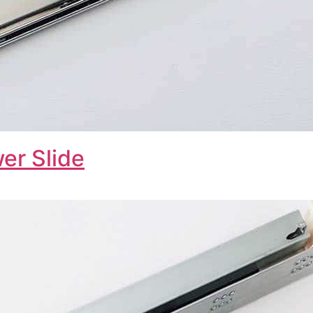
er Slide