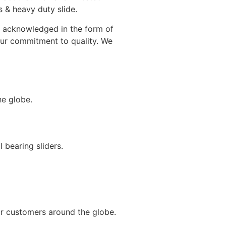
 & heavy duty slide.
en acknowledged in the form of
 our commitment to quality. We
he globe.
 bearing sliders.
ur customers around the globe.