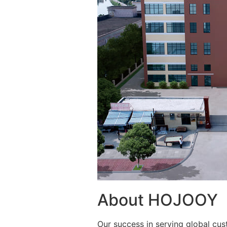
About HOJOOY
Our success in serving global cus