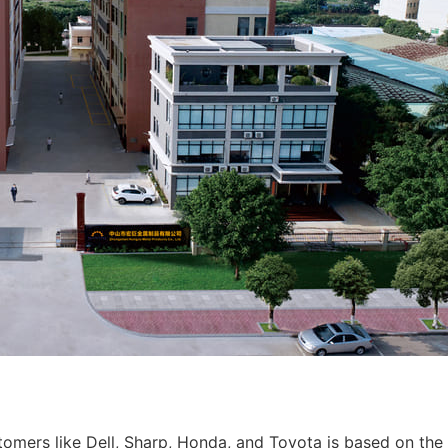
tomers like Dell, Sharp, Honda, and Toyota is based on the 